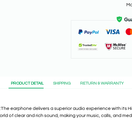
Mo
PRODUCT DETAIL
SHIPPING
RETURN & WARRANTY
 :The earphone delivers a superior audio experience with its HiF
orld of clear and rich sound, making your music, calls, and me