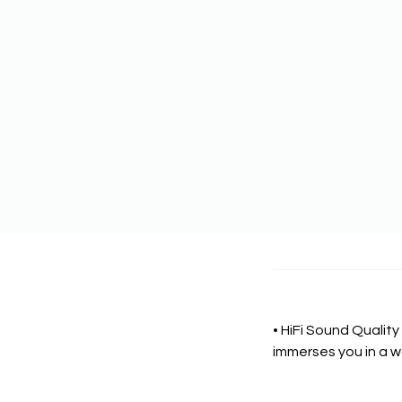
• HiFi Sound Quality
immerses you in a w