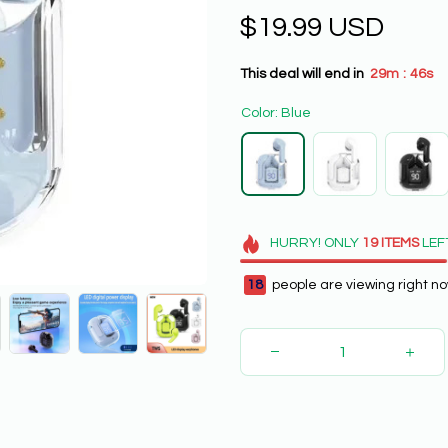
$19.99 USD
This deal will end in
29m
44s
:
Color: Blue
HURRY!
ONLY
19
ITEMS
LEF
18
people are viewing right no