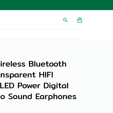
ireless Bluetooth 
nsparent HIFI 
ED Power Digital 
eo Sound Earphones 