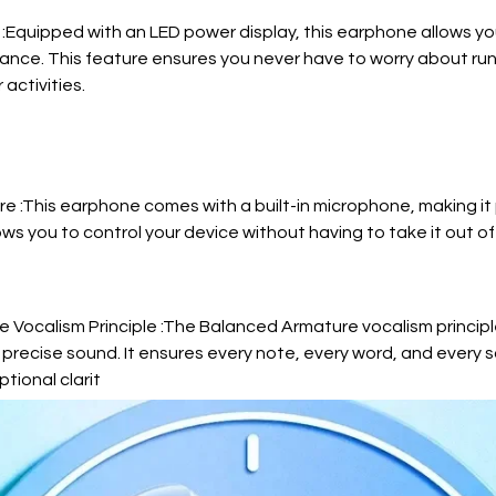
 :Equipped with an LED power display, this earphone allows you
glance. This feature ensures you never have to worry about ru
 activities.
e :This earphone comes with a built-in microphone, making it
llows you to control your device without having to take it out of
 Vocalism Principle :The Balanced Armature vocalism princip
precise sound. It ensures every note, every word, and every s
tional clarit