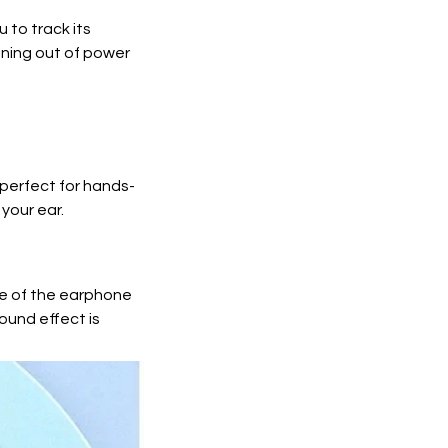
 to track its
nning out of power
 perfect for hands-
 your ear.
le of the earphone
ound effect is