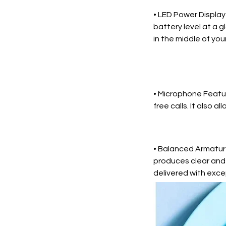
• LED Power Display
battery level at a 
in the middle of your
• Microphone Featur
free calls. It also a
• Balanced Armature
produces clear and 
delivered with excep