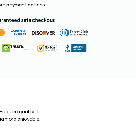
re payment options
i sound quality. It
dia more enjoyable.