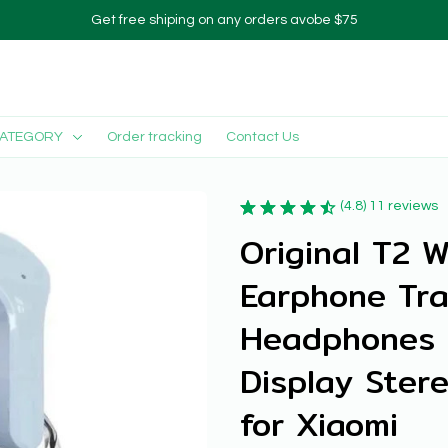
Get free shiping on any orders avobe $75
CATEGORY
Order tracking
Contact Us
(4.8) 11 reviews
Original T2 W
Earphone Tra
Headphones L
Display Ster
for Xiaomi