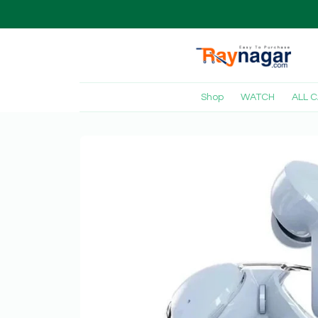
Shop
WATCH
ALL 