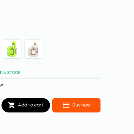
T IN STOCK
w.
Add to cart
Buy now