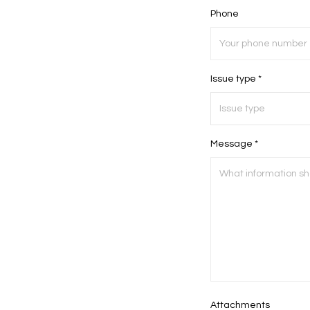
Phone
Issue type *
Message *
Attachments