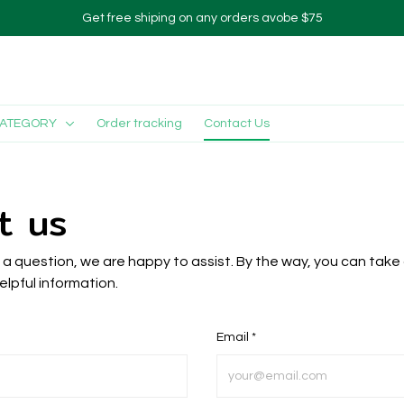
Get free shiping on any orders avobe $75
CATEGORY
Order tracking
Contact Us
t us
s a question, we are happy to assist. By the way, you can take 
elpful information.
Email *