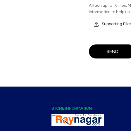
Attach up to 10 files. 
information to help us 
Supporting File
SEND
STORE INFORMATION