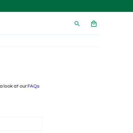
a look at our
FAQs