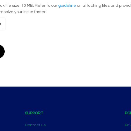
Max file size: 10 MB. Refer to our
guideline
on attaching files and provi
resolve your issue faster
s
SUPPORT
PO
Contact us
Pri