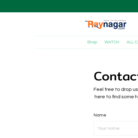
Shop
WATCH
ALL 
Contac
Feel free to drop u
here to find some h
Name