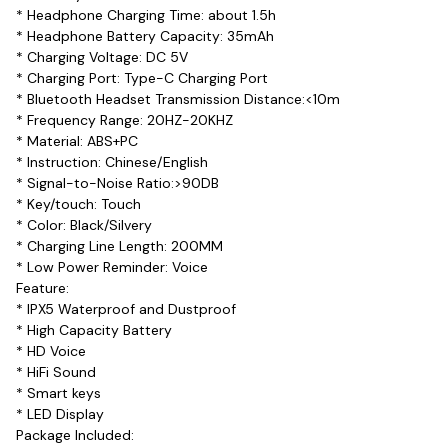
* Headphone Charging Time: about 1.5h
* Headphone Battery Capacity: 35mAh
* Charging Voltage: DC 5V
* Charging Port: Type-C Charging Port
* Bluetooth Headset Transmission Distance:<10m
* Frequency Range: 20HZ-20KHZ
* Material: ABS+PC
* Instruction: Chinese/English
* Signal-to-Noise Ratio:>90DB
* Key/touch: Touch
* Color: Black/Silvery
* Charging Line Length: 200MM
* Low Power Reminder: Voice
Feature:
* IPX5 Waterproof and Dustproof
* High Capacity Battery
* HD Voice
* HiFi Sound
* Smart keys
* LED Display
Package Included: