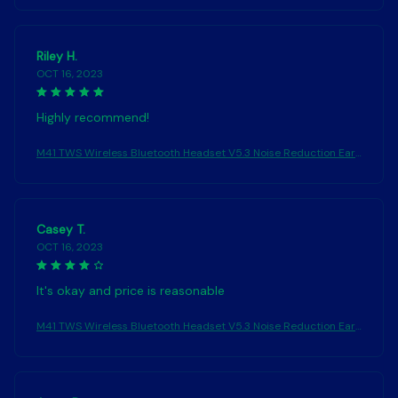
Headphones
Riley H.
OCT 16, 2023
Highly recommend!
M41 TWS Wireless Bluetooth Headset V5.3 Noise Reduction Ear
phones Touch Control Sound Stereo Earbuds Sport Waterproof
Headphones
Casey T.
OCT 16, 2023
It's okay and price is reasonable
M41 TWS Wireless Bluetooth Headset V5.3 Noise Reduction Ear
phones Touch Control Sound Stereo Earbuds Sport Waterproof
Headphones