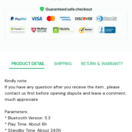
PRODUCT DETAIL
SHIPPING
RETURN & WARRANTY
Kindly note:
If you have any question after you receive the item , please 
contact us first before opening dispute and leave a comment, 
much appreciate
Parameters:
* Bluetooth Version: 5.3
* Play Time: About 6h
* Standby Time: About 240h