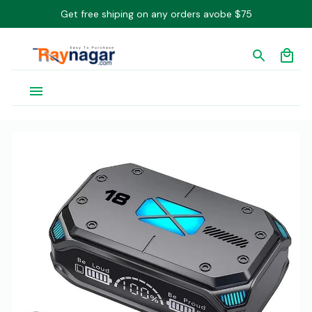
Get free shiping on any orders avobe $75