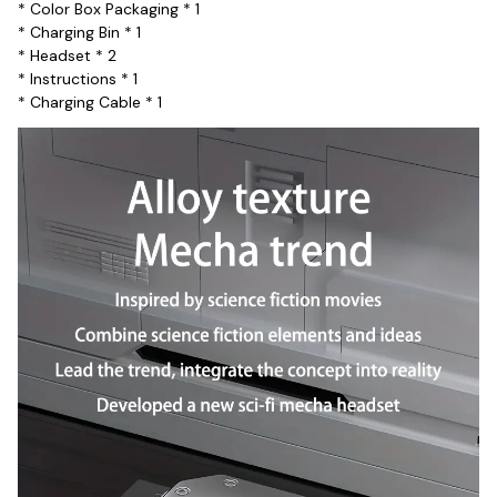
* Color Box Packaging * 1
* Charging Bin * 1
* Headset * 2
* Instructions * 1
* Charging Cable * 1