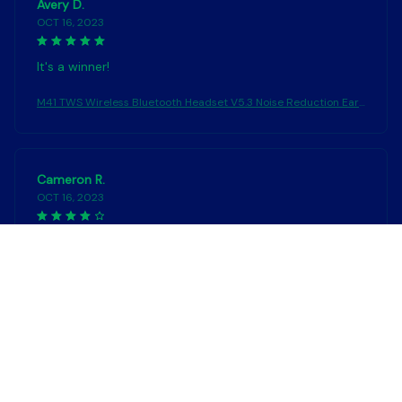
Avery D.
OCT 16, 2023
It's a winner!
M41 TWS Wireless Bluetooth Headset V5.3 Noise Reduction Ear
phones Touch Control Sound Stereo Earbuds Sport Waterproof
Headphones
Cameron R.
OCT 16, 2023
It's a good offer for the price
M41 TWS Wireless Bluetooth Headset V5.3 Noise Reduction Ear
phones Touch Control Sound Stereo Earbuds Sport Waterproof
Headphones
Load more