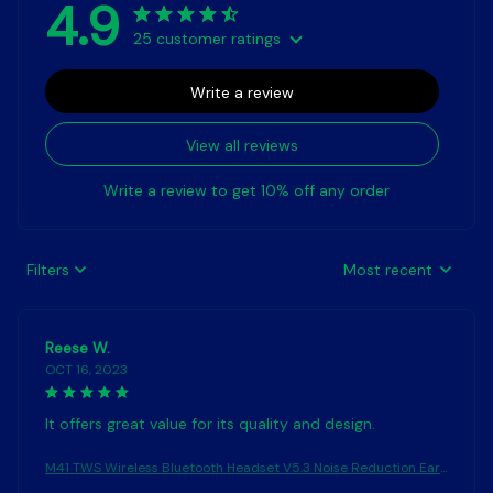
4.9
25 customer ratings
Write a review
View all reviews
Write a review to get 10% off any order
Filters
Most recent
Reese W.
OCT 16, 2023
It offers great value for its quality and design.
M41 TWS Wireless Bluetooth Headset V5.3 Noise Reduction Ear
phones Touch Control Sound Stereo Earbuds Sport Waterproof