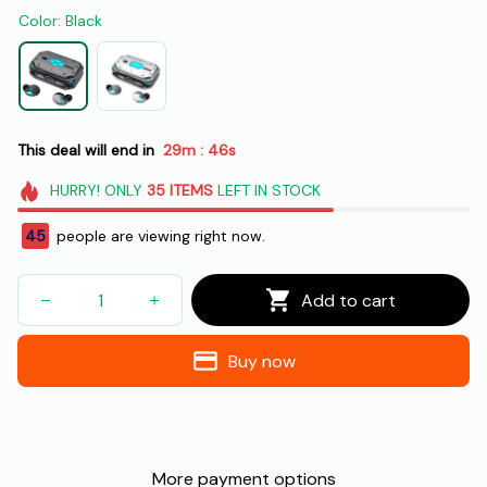
Color: Black
This deal will end in
29m
44s
:
HURRY!
ONLY
35
ITEMS
LEFT IN STOCK
42
people are viewing right now.
Add to cart
Buy now
More payment options