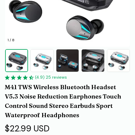
1 / 8
(4.9) 25 reviews
M41 TWS Wireless Bluetooth Headset 
V5.3 Noise Reduction Earphones Touch 
Control Sound Stereo Earbuds Sport 
Waterproof Headphones
$22.99 USD