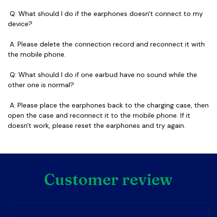
 Q: What should I do if the earphones doesn't connect to my 
device?
 A: Please delete the connection record and reconnect it with 
the mobile phone.  
 Q: What should I do if one earbud have no sound while the 
other one is normal?  
 A: Please place the earphones back to the charging case, then 
open the case and reconnect it to the mobile phone. If it 
doesn't work, please reset the earphones and try again.
Customer review