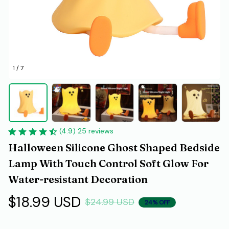
1 / 7
(4.9) 25 reviews
Halloween Silicone Ghost Shaped Bedside 
Lamp With Touch Control Soft Glow For 
Water-resistant Decoration
$18.99 USD
$24.99 USD
24% OFF