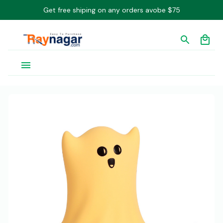
Get free shiping on any orders avobe $75