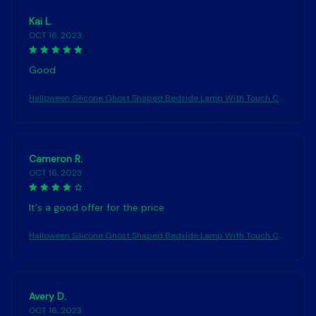
Kai L.
OCT 16, 2023
Good
Halloween Silicone Ghost Shaped Bedside Lamp With Touch Co
ntrol Soft Glow For Water-resistant Decoration
Cameron R.
OCT 16, 2023
It's a good offer for the price
Halloween Silicone Ghost Shaped Bedside Lamp With Touch Co
ntrol Soft Glow For Water-resistant Decoration
Avery D.
OCT 16, 2023