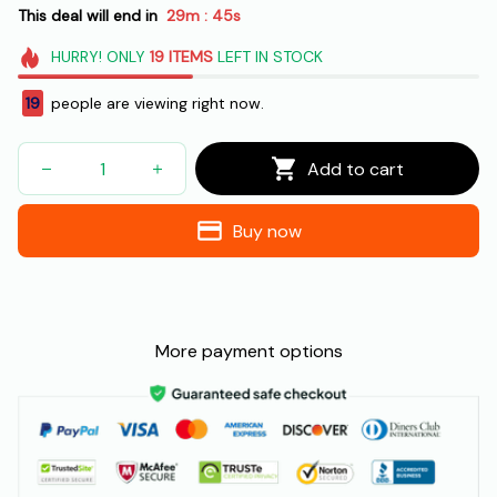
This deal will end in
29m
43s
:
HURRY!
ONLY
19
ITEMS
LEFT IN STOCK
21
people are viewing right now.
Add to cart
Buy now
More payment options