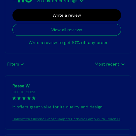
25 customer ratings
Write a review
View all reviews
Write a review to get 10% off any order
Filters
Most recent
Reese W.
OCT 16, 2023
It offers great value for its quality and design.
Halloween Silicone Ghost Shaped Bedside Lamp With Touch Co
ntrol Soft Glow For Water-resistant Decoration