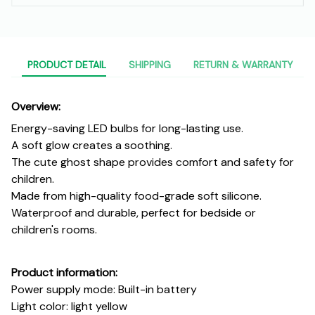
PRODUCT DETAIL
SHIPPING
RETURN & WARRANTY
Overview:
Energy-saving LED bulbs for long-lasting use.
A soft glow creates a soothing.
The cute ghost shape provides comfort and safety for
children.
Made from high-quality food-grade soft silicone.
Waterproof and durable, perfect for bedside or
children's rooms.
Product information:
Power supply mode: Built-in battery
Light color: light yellow