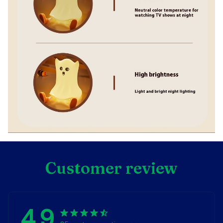
Customer review
4.9