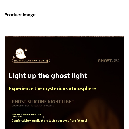
Product Image: