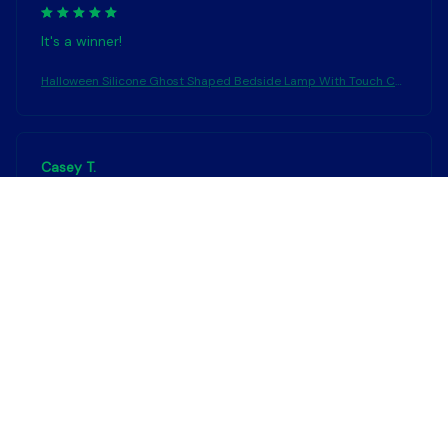
It's a winner!
Halloween Silicone Ghost Shaped Bedside Lamp With Touch Co
ntrol Soft Glow For Water-resistant Decoration
Casey T.
OCT 16, 2023
It's okay and price is reasonable
Halloween Silicone Ghost Shaped Bedside Lamp With Touch Co
ntrol Soft Glow For Water-resistant Decoration
Load more