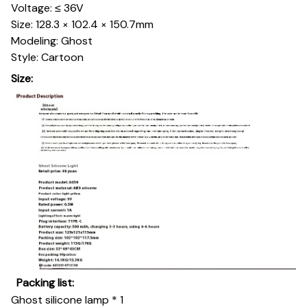
Voltage: ≤ 36V
Size: 128.3 × 102.4 × 150.7mm
Modeling: Ghost
Style: Cartoon
Size:
Packing list:
Ghost silicone lamp * 1