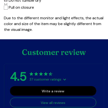
Do not tumble dry
Pull on closure
Due to the different monitor and light effects, the actual
color and size of the item may be slightly different from
the visual image.
Customer review
4.5
37 customer ratings
Write a review
View all reviews