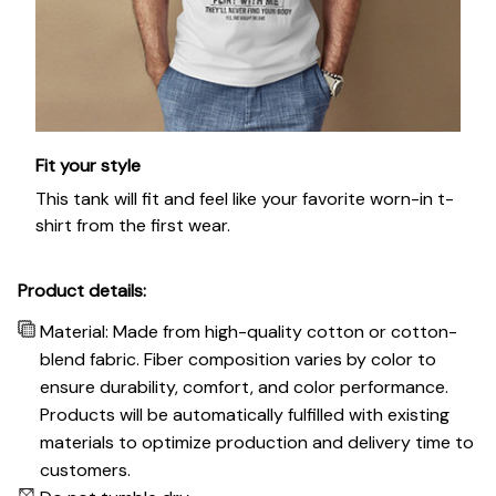
Fit your style
This tank will fit and feel like your favorite worn-in t-
shirt from the first wear.
Product details:
Material: Made from high-quality cotton or cotton-
blend fabric. Fiber composition varies by color to
ensure durability, comfort, and color performance.
Products will be automatically fulfilled with existing
materials to optimize production and delivery time to
customers.