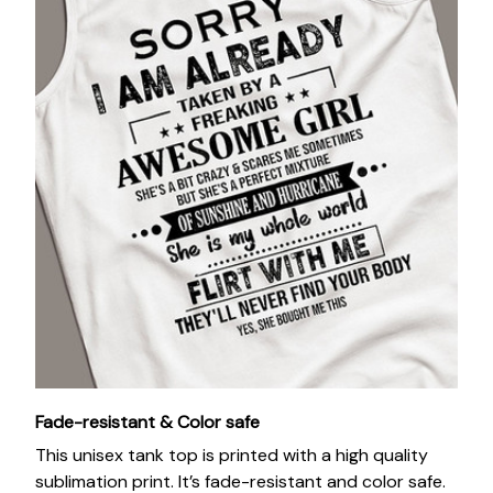
Fade-resistant & Color safe
This unisex tank top is printed with a high quality
sublimation print. It’s fade-resistant and color safe.