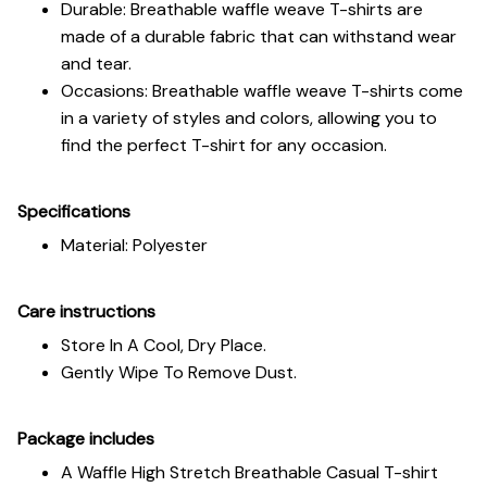
Durable: Breathable waffle weave T-shirts are
made of a durable fabric that can withstand wear
and tear.
Occasions: Breathable waffle weave T-shirts come
in a variety of styles and colors, allowing you to
find the perfect T-shirt for any occasion.
Specifications
Material: Polyester
Care instructions
Store In A Cool, Dry Place.
Gently Wipe To Remove Dust.
Package includes
A Waffle High Stretch Breathable Casual T-shirt