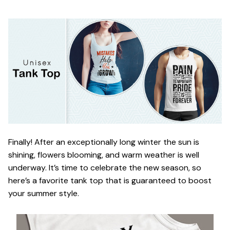
Finally! After an exceptionally long winter the sun is
shining, flowers blooming, and warm weather is well
underway. It’s time to celebrate the new season, so
here’s a favorite tank top that is guaranteed to boost
your summer style.