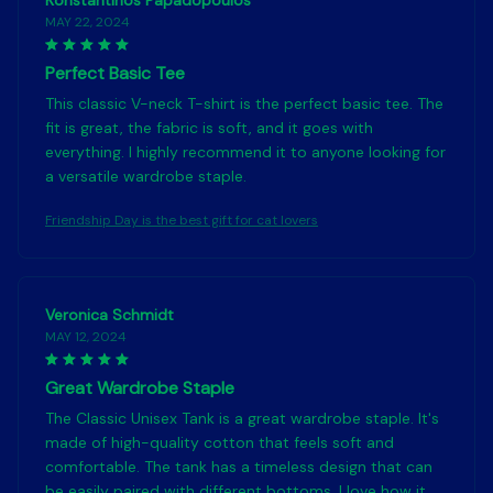
Konstantinos Papadopoulos
MAY 22, 2024
Perfect Basic Tee
This classic V-neck T-shirt is the perfect basic tee. The
fit is great, the fabric is soft, and it goes with
everything. I highly recommend it to anyone looking for
a versatile wardrobe staple.
Friendship Day is the best gift for cat lovers
Veronica Schmidt
MAY 12, 2024
Great Wardrobe Staple
The Classic Unisex Tank is a great wardrobe staple. It's
made of high-quality cotton that feels soft and
comfortable. The tank has a timeless design that can
be easily paired with different bottoms. I love how it