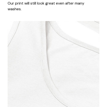
Our print will still look great even after many
washes.