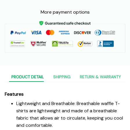
More payment options
PRODUCT DETAIL
SHIPPING
RETURN & WARRANTY
Features
Lightweight and Breathable: Breathable waffle T-
shirts are lightweight and made of a breathable
fabric that allows air to circulate, keeping you cool
and comfortable.