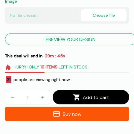
Image
No file chosen
Choose file
PREVIEW YOUR DESIGN
This deal will end in
29m
44s
:
HURRY!
ONLY
16
ITEMS
LEFT IN STOCK
21
people are viewing right now.
Add to cart
Buy now