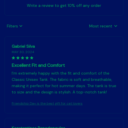
Write a review to get 10% off any order
Filters
Most recent
Gabriel Silva
MAY 30, 2024
Excellent Fit and Comfort
I'm extremely happy with the fit and comfort of the
Classic Unisex Tank. The fabric is soft and breathable,
making it perfect for hot summer days. The tank is true
to size and the design is stylish. A top-notch tank!
Friendship Day is the best gift for cat lovers