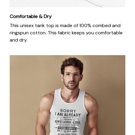
Comfortable & Dry
This unisex tank top is made of 100% combed and
ringspun cotton. This fabric keeps you comfortable
and dry.