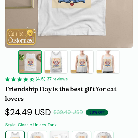
(4.5) 37 reviews
Friendship Day is the best gift for cat 
lovers
$24.49 USD
$39.49 USD
38% OFF
Style: Classic Unisex Tank