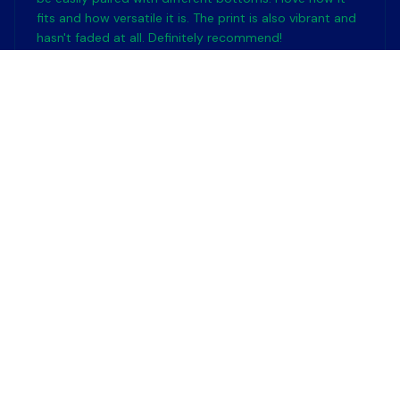
fits and how versatile it is. The print is also vibrant and
hasn't faded at all. Definitely recommend!
Friendship Day is the best gift for cat lovers
Emma Singapore
MAY 11, 2024
Nice Design
I really like the design of this tank. It's simple yet stylish.
The colors are nice and it goes well with many different
outfits.
Friendship Day is the best gift for cat lovers
Emma Kowalska