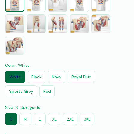
Color: White
White
Black
Navy
Royal Blue
Sports Grey
Red
Size: S
Size guide
S
M
L
XL
2XL
3XL