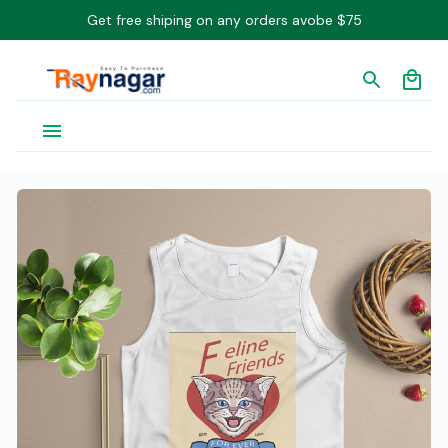
Get free shiping on any orders avobe $75