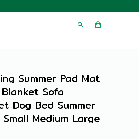
ing Summer Pad Mat 
Blanket Sofa 
et Dog Bed Summer 
 Small Medium Large 