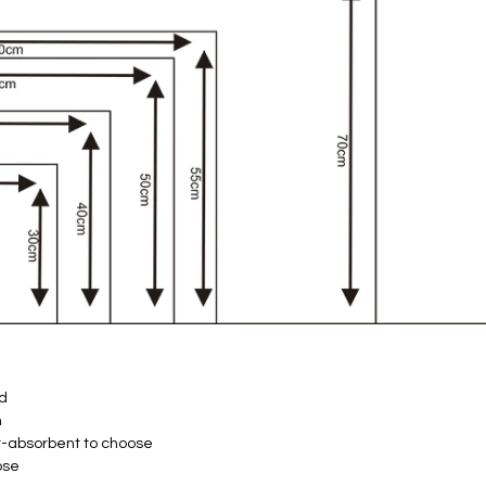
ld
h
t-absorbent to choose
ose