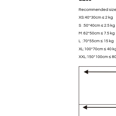
Recommended size
XS:40*30cm ≤ 2 kg
S :50*40cm ≤ 2.5 kg
M :62*50cm ≤ 7.5 kg
L :70*55cm ≤ 15 kg
XL:100*70cm ≤ 40 k
XXL:150*100cm ≤ 80