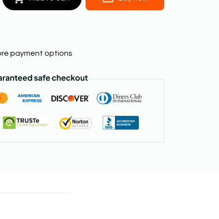
re payment options