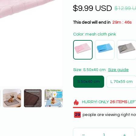
$9.99 USD
$12.99 
This deal will end in
29m
43s
:
Color: mesh cloth pink
Size: S 50x40 cm
Size guide
S 50x40 cm
L 70x55 cm
HURRY!
ONLY
26
ITEMS
LEF
29
people are viewing right no