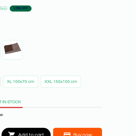
USD
23% OFF
XL 100x70 cm
XXL 150x100 cm
T IN STOCK
w.
Add to cart
Buy now