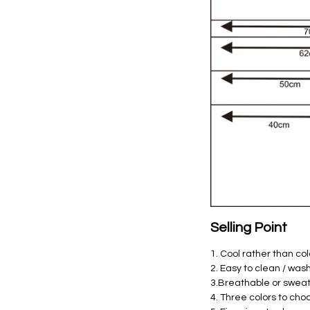
Selling Point
1. Cool rather than co
2. Easy to clean / was
3.Breathable or swea
4. Three colors to cho