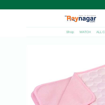
Shop
WATCH
ALL 