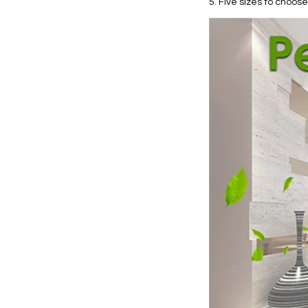
5. Five sizes to choose