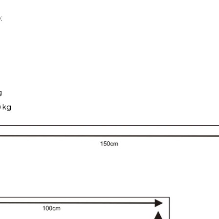
:
g
 kg