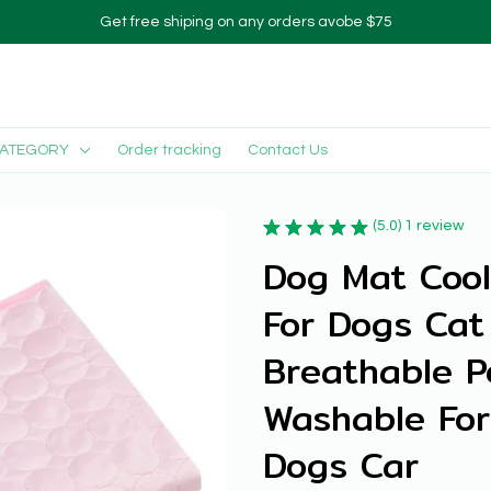
Get free shiping on any orders avobe $75
CATEGORY
Order tracking
Contact Us
(5.0) 1 review
Dog Mat Cool
For Dogs Cat 
Breathable P
Washable For
Dogs Car