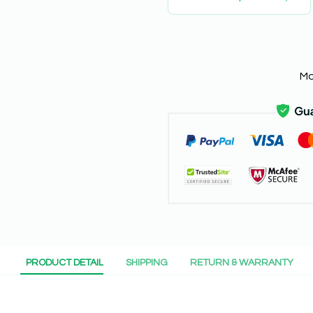
Mo
PRODUCT DETAIL
SHIPPING
RETURN & WARRANTY