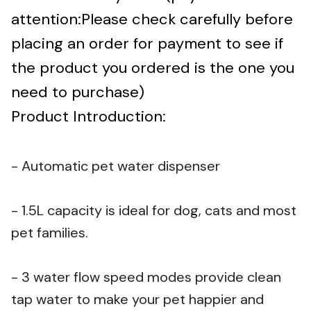
attention:Please check carefully before
placing an order for payment to see if
the product you ordered is the one you
need to purchase)
Product Introduction:
- Automatic pet water dispenser
- 1.5L capacity is ideal for dog, cats and most
pet families.
- 3 water flow speed modes provide clean
tap water to make your pet happier and