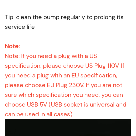
Tip: clean the pump regularly to prolong its
service life
Note:
Note: If you need a plug with a US
specification, please choose US Plug 110V. If
you need a plug with an EU specification,
please choose EU Plug 230V. If you are not
sure which specification you need, you can
choose USB 5V (USB socket is universal and
can be used in all cases)