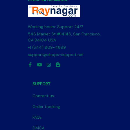
Working hours: Support 24/7
548 Market St #14148, San Francisco, 
CA 94104 USA
+1 (844) 909-4899
support@shops-support.net
SUPPORT
Contact us
Order tracking
FAQs
DMCA