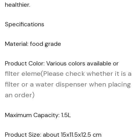
healthier.
Specifications
Material: food grade
Product Color: Various colors available or
filter eleme(Please check whether it is a
filter or a water dispenser when placing
an order)
Maximum Capacity: 1.5L
Product Size: about 15x11.5x12.5 cm