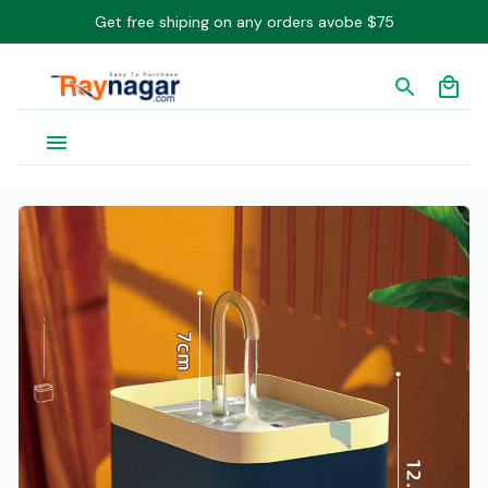
Get free shiping on any orders avobe $75