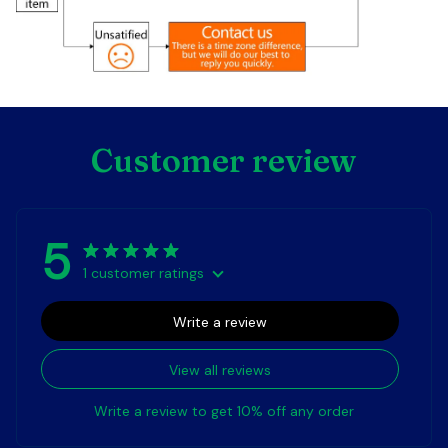
Customer review
5
1 customer ratings
Write a review
View all reviews
Write a review to get 10% off any order