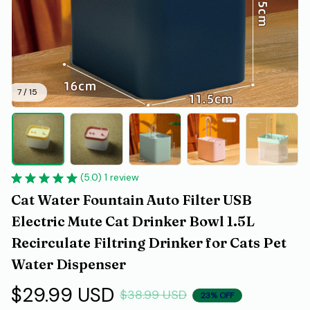
7 / 15
(5.0) 1 review
Cat Water Fountain Auto Filter USB 
Electric Mute Cat Drinker Bowl 1.5L 
Recirculate Filtring Drinker for Cats Pet 
Water Dispenser
$29.99 USD
$38.99 USD
23% OFF