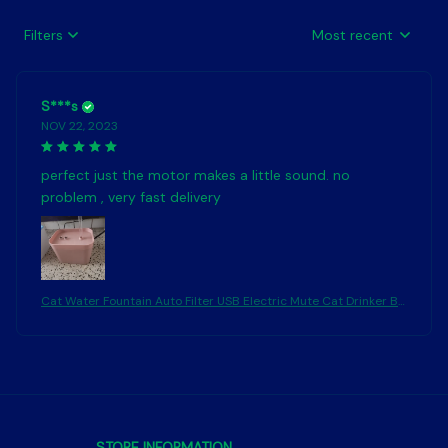
Filters
Most recent
S***s
NOV 22, 2023
perfect just the motor makes a little sound. no
problem , very fast delivery
Cat Water Fountain Auto Filter USB Electric Mute Cat Drinker Bo
wl 1.5L Recirculate Filtring Drinker for Cats Pet Water Dispenser
STORE INFORMATION