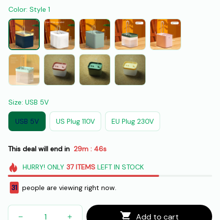
Color: Style 1
Size: USB 5V
USB 5V
US Plug 110V
EU Plug 230V
This deal will end in
29m
44s
:
HURRY!
ONLY
37
ITEMS
LEFT IN STOCK
32
people are viewing right now.
Add to cart