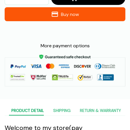
Buy now
More payment options
PRODUCT DETAIL
SHIPPING
RETURN & WARRANTY
Welcome to my store(pay