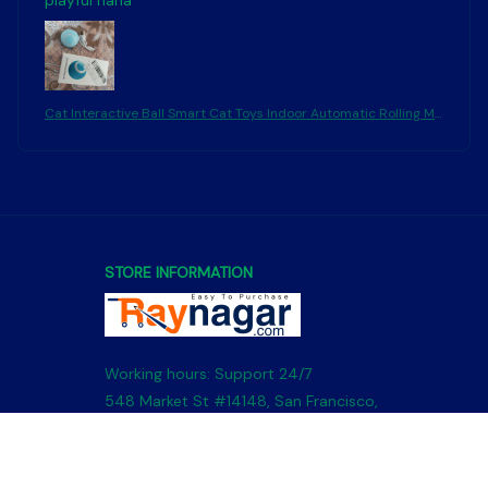
playful haha
Cat Interactive Ball Smart Cat Toys Indoor Automatic Rolling Ma
gic Ball Electronic Interactive Cat Toy Cat Game Accessories
STORE INFORMATION
Working hours: Support 24/7
548 Market St #14148, San Francisco, 
CA 94104 USA
+1 (844) 909-4899
support@shops-support.net