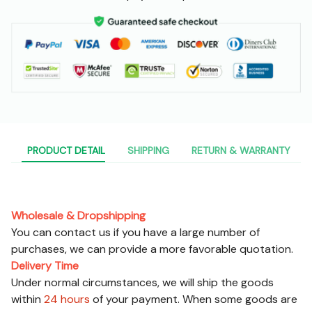
PRODUCT DETAIL
SHIPPING
RETURN & WARRANTY
Pre-sales Service
Wholesale & Dropshipping
You can contact us if you have a large number of
purchases, we can provide a more favorable quotation.
Delivery Time
Under normal circumstances, we will ship the goods
within
24 hours
of your payment. When some goods are