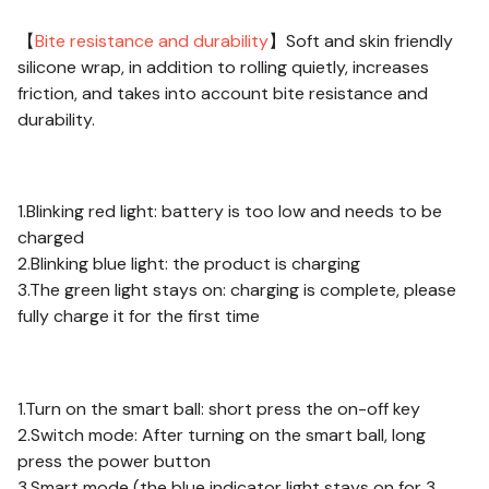
【
Bite resistance and durability
】Soft and skin friendly
silicone wrap, in addition to rolling quietly, increases
friction, and takes into account bite resistance and
durability.
About Charging:
1.Blinking red light: battery is too low and needs to be
charged
2.Blinking blue light: the product is charging
3.The green light stays on: charging is complete, please
fully charge it for the first time
Notes:
1.Turn on the smart ball: short press the on-off key
2.Switch mode: After turning on the smart ball, long
press the power button
3.Smart mode (the blue indicator light stays on for 3