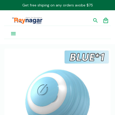
Get free shiping on any orders avobe $75