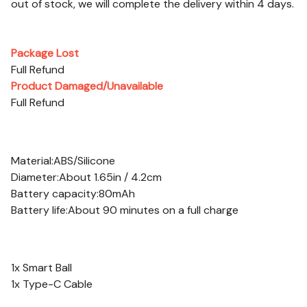
out of stock, we will complete the delivery within 4 days.
After-sales Service
Package Lost
Full Refund
Product Damaged/Unavailable
Full Refund
Specifications:
Material:ABS/Silicone
Diameter:About 1.65in / 4.2cm
Battery capacity:80mAh
Battery life:About 90 minutes on a full charge
Package Contents:
1x Smart Ball
1x Type-C Cable