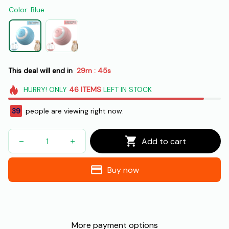
Color: Blue
This deal will end in
29m
43s
:
HURRY!
ONLY
46
ITEMS
LEFT IN STOCK
41
people are viewing right now.
Add to cart
Buy now
More payment options