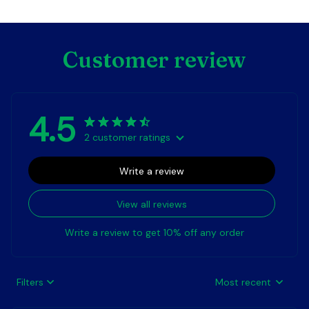
Customer review
4.5
2 customer ratings
Write a review
View all reviews
Write a review to get 10% off any order
Filters
Most recent