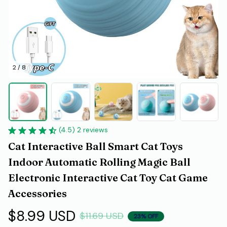
2 / 8
(4.5) 2 reviews
Cat Interactive Ball Smart Cat Toys 
Indoor Automatic Rolling Magic Ball 
Electronic Interactive Cat Toy Cat Game 
Accessories
$8.99 USD
$11.69 USD
23% OFF