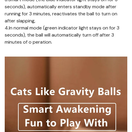
seconds), automatically enters standby mode after
running for 3 minutes, reactivates the ball to turn on
after slapping,
4.In normal mode (green indicator light stays on for 3
seconds), the ball will automatically turn off after 3
minutes of o peration.