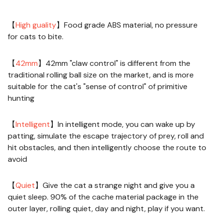
Description:
【
High guality
】Food grade ABS material, no pressure
for cats to bite.
【
42mm
】42mm "claw control" is different from the
traditional rolling ball size on the market, and is more
suitable for the cat's "sense of control" of primitive
hunting
【
Intelligent
】In intelligent mode, you can wake up by
patting, simulate the escape trajectory of prey, roll and
hit obstacles, and then intelligently choose the route to
avoid
【
Quiet
】Give the cat a strange night and give you a
quiet sleep. 90% of the cache material package in the
outer layer, rolling quiet, day and night, play if you want.