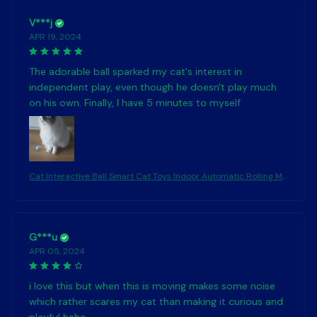
V***j
APR 19, 2024
The adorable ball sparked my cat's interest in
independent play, even though he doesn't play much
on his own. Finally, I have 5 minutes to myself
Cat Interactive Ball Smart Cat Toys Indoor Automatic Rolling Ma
gic Ball Electronic Interactive Cat Toy Cat Game Accessories
G***u
APR 05, 2024
i love this but when this is moving makes some noise
which rather scares my cat than making it curious and