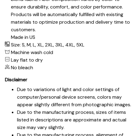
ensure durability, comfort, and color performance.
Products will be automatically fulfilled with existing
materials to optimize production and delivery time to
customers.
Made in US
Size: S, M, L, XL, 2XL, 3XL, 4XL, 5XL
Machine wash cold
Lay flat to dry
No bleach
Disclaimer
Due to variations of light and color settings of
computer/personal device screens, colors may
appear slightly different from photographic images.
Due to the manufacturing process, sizes of items
listed in descriptions are approximate and actual
size may vary slightly.
Due to the manufacturing process, alignment of