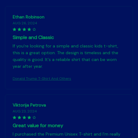
Ethan Robinson
AUG 26, 2024
Simple and Classic
If you're looking for a simple and classic kids t-shirt,
this is a great option. The design is timeless and the
quality is good. It's a reliable shirt that can be worn
year after year.
Donald Trump T-Shirt And Others
Viktorija Petrova
AUG 23, 2024
Great value for money
I purchased the Premium Unisex T-shirt and I'm really