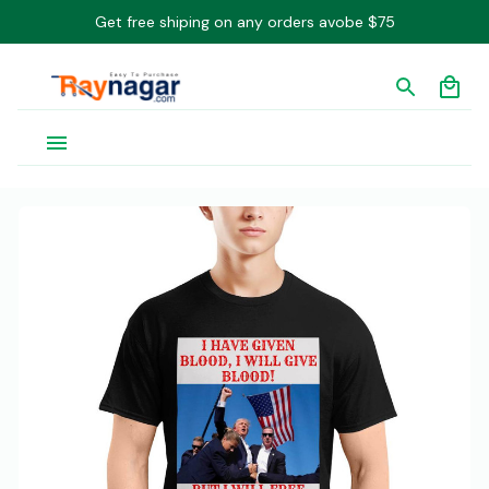
Get free shiping on any orders avobe $75