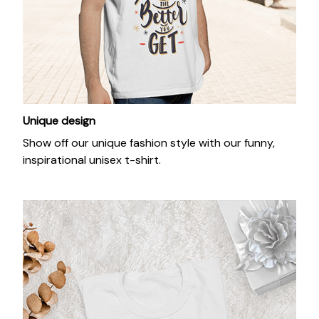
Unique design
Show off our unique fashion style with our funny,
inspirational unisex t-shirt.