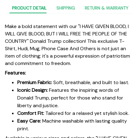
PRODUCT DETAIL
SHIPPING
RETURN & WARRANTY
Make a bold statement with our "I HAVE GIVEN BLOOD, I
WILL GIVE BLOOD, BUT I WILL FREE THE PEOPLE OF THE
COUNTRY" Donald Trump collection! This exclusive T-
Shirt, Hudi, Mug, Phone Case And Others is not just an
item of clothing; it's a powerful expression of patriotism
and commitment to freedom.
Features:
Premium Fabric:
Soft, breathable, and built to last.
Iconic Design:
Features the inspiring words of
Donald Trump, perfect for those who stand for
liberty and justice.
Comfort Fit:
Tailored for a relaxed yet stylish look.
Easy Care:
Machine washable with lasting quality
print.