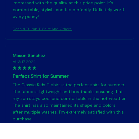
impressed with the quality at this price point. It's
comfortable, stylish, and fits perfectly. Definitely worth
every penny!
Donald Trump T-Shirt And Others
Mason Sanchez
AUG 17, 2024
Perfect Shirt for Summer
The Classic Kids T-shirt is the perfect shirt for summer.
The fabric is lightweight and breathable, ensuring that
my son stays cool and comfortable in the hot weather.
The shirt has also maintained its shape and colors
after multiple washes. I'm extremely satisfied with this
purchase.
Donald Trump T-Shirt And Others