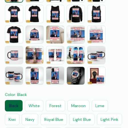
Color: Black
Black
White
Forest
Maroon
Lime
Kiwi
Navy
Royal Blue
Light Blue
Light Pink