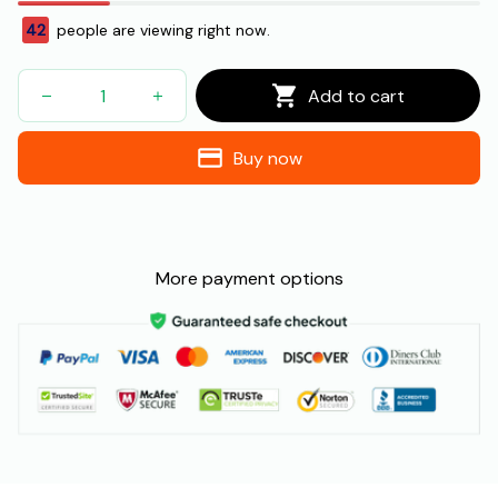
42
people are viewing right now.
Add to cart
Buy now
More payment options