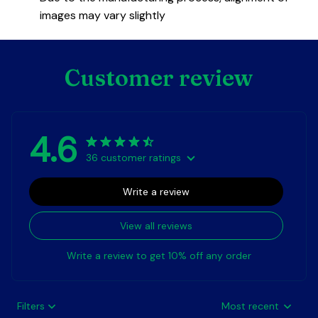
images may vary slightly
Customer review
4.6
36 customer ratings
Write a review
View all reviews
Write a review to get 10% off any order
Filters
Most recent