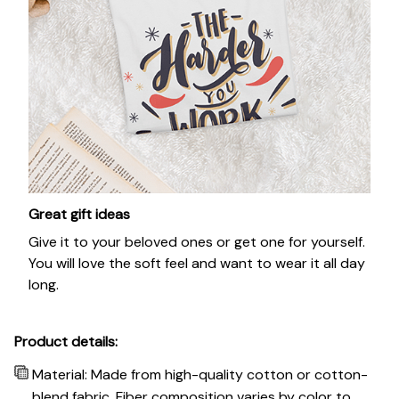
Great gift ideas
Give it to your beloved ones or get one for yourself.
You will love the soft feel and want to wear it all day
long.
Product details:
Material: Made from high-quality cotton or cotton-
blend fabric. Fiber composition varies by color to