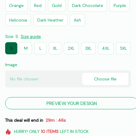
Orange
Red
Gold
Dark Chocolate
Purple
Heliconia
Dark Heather
Ash
Size: S
Size guide
S
M
L
XL
2XL
3XL
4XL
5XL
Image
No file chosen
Choose file
PREVIEW YOUR DESIGN
This deal will end in
29m
45s
:
HURRY!
ONLY
10
ITEMS
LEFT IN STOCK