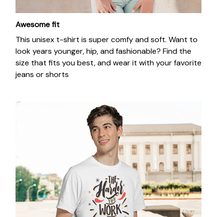
Awesome fit
This unisex t-shirt is super comfy and soft. Want to
look years younger, hip, and fashionable? Find the
size that fits you best, and wear it with your favorite
jeans or shorts