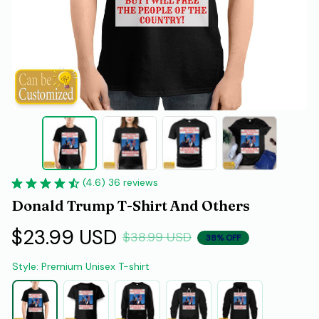
(4.6) 36 reviews
Donald Trump T-Shirt And Others
$23.99 USD
$38.99 USD
38% OFF
Style: Premium Unisex T-shirt