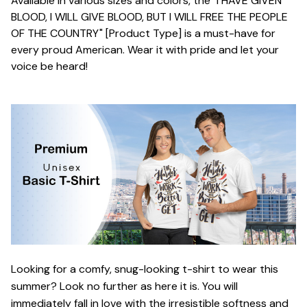
Available in various sizes and colors, the "I HAVE GIVEN
BLOOD, I WILL GIVE BLOOD, BUT I WILL FREE THE PEOPLE
OF THE COUNTRY" [Product Type] is a must-have for
every proud American. Wear it with pride and let your
voice be heard!
Looking for a comfy, snug-looking t-shirt to wear this
summer? Look no further as here it is. You will
immediately fall in love with the irresistible softness and