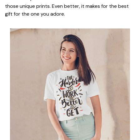
those unique prints. Even better, it makes for the best
gift for the one you adore.