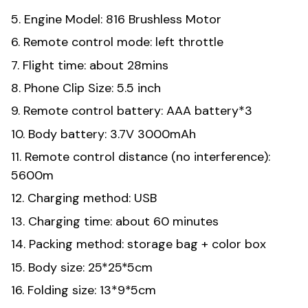
5. Engine Model: 816 Brushless Motor
6. Remote control mode: left throttle
7. Flight time: about 28mins
8. Phone Clip Size: 5.5 inch
9. Remote control battery: AAA battery*3
10. Body battery: 3.7V 3000mAh
11. Remote control distance (no interference):
5600m
12. Charging method: USB
13. Charging time: about 60 minutes
14. Packing method: storage bag + color box
15. Body size: 25*25*5cm
16. Folding size: 13*9*5cm