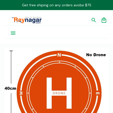
Get free shiping on any orders avobe $75