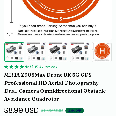
5 / 11
(4.9) 25 reviews
MIJIA Z908Max Drone 8K 5G GPS 
Professional HD Aerial Photography 
Dual-Camera Omnidirectional Obstacle 
Avoidance Quadrotor
$8.99 USD
$11.69 USD
23% OFF