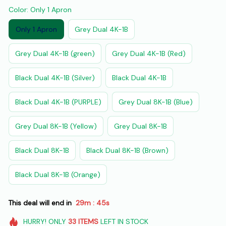
Color: Only 1 Apron
Only 1 Apron
Grey Dual 4K-1B
Grey Dual 4K-1B (green)
Grey Dual 4K-1B (Red)
Black Dual 4K-1B (Silver)
Black Dual 4K-1B
Black Dual 4K-1B (PURPLE)
Grey Dual 8K-1B (Blue)
Grey Dual 8K-1B (Yellow)
Grey Dual 8K-1B
Black Dual 8K-1B
Black Dual 8K-1B (Brown)
Black Dual 8K-1B (Orange)
This deal will end in
29m
43s
:
HURRY!
ONLY
33
ITEMS
LEFT IN STOCK