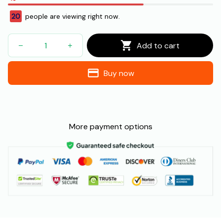
24
people are viewing right now.
Add to cart
Buy now
More payment options