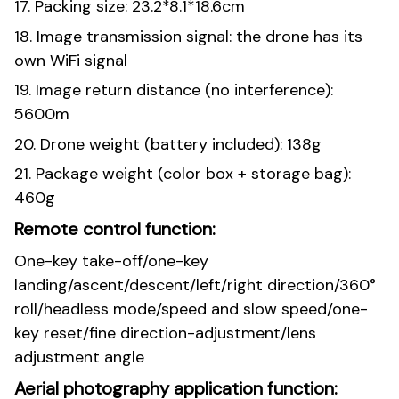
17. Packing size: 23.2*8.1*18.6cm
18. Image transmission signal: the drone has its
own WiFi signal
19. Image return distance (no interference):
5600m
20. Drone weight (battery included): 138g
21. Package weight (color box + storage bag):
460g
Remote control function:
One-key take-off/one-key
landing/ascent/descent/left/right direction/360°
roll/headless mode/speed and slow speed/one-
key reset/fine direction-adjustment/lens
adjustment angle
Aerial photography application function: