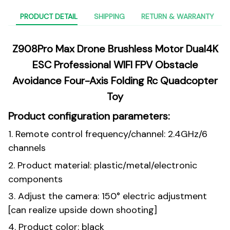
PRODUCT DETAIL
SHIPPING
RETURN & WARRANTY
Z908Pro Max Drone Brushless Motor Dual4K
ESC Professional WIFI FPV Obstacle
Avoidance Four-Axis Folding Rc Quadcopter
Toy
Product configuration parameters:
1. Remote control frequency/channel: 2.4GHz/6
channels
2. Product material: plastic/metal/electronic
components
3. Adjust the camera: 150° electric adjustment
[can realize upside down shooting]
4. Product color: black