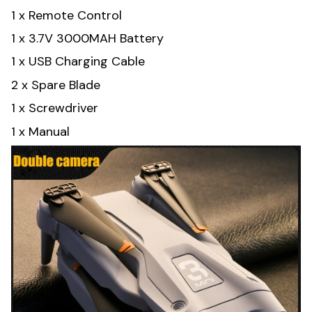
1 x Remote Control
1 x 3.7V 3000MAH Battery
1 x USB Charging Cable
2 x Spare Blade
1 x Screwdriver
1 x Manual