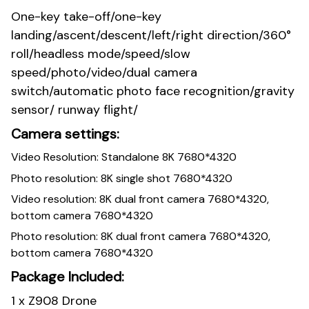
One-key take-off/one-key
landing/ascent/descent/left/right direction/360°
roll/headless mode/speed/slow
speed/photo/video/dual camera
switch/automatic photo face recognition/gravity
sensor/ runway flight/
Camera settings:
Video Resolution: Standalone 8K 7680*4320
Photo resolution: 8K single shot 7680*4320
Video resolution: 8K dual front camera 7680*4320,
bottom camera 7680*4320
Photo resolution: 8K dual front camera 7680*4320,
bottom camera 7680*4320
Package Included:
1 x Z908 Drone