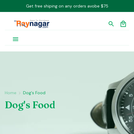
Get free shiping on any orders avobe $75
Home
Dog's Food
Dog's Food