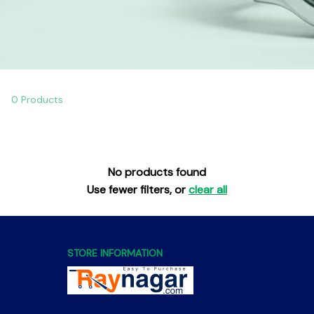
0 Products
No products found
Use fewer filters, or
clear all
STORE INFORMATION