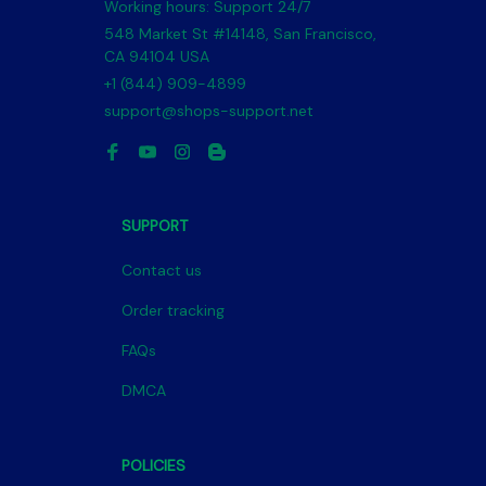
Working hours: Support 24/7
548 Market St #14148, San Francisco, 
CA 94104 USA
+1 (844) 909-4899
support@shops-support.net
SUPPORT
Contact us
Order tracking
FAQs
DMCA
POLICIES