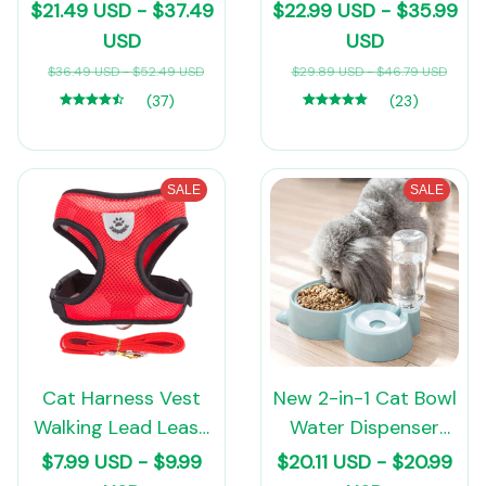
lovers
Self-Warming Cat
$21.49 USD - $37.49
$22.99 USD - $35.99
Tent Bed Cat Hut
USD
USD
Comfortable Pet
$36.49 USD - $52.49 USD
$29.89 USD - $46.79 USD
Sleeping Bed
(37)
(23)
Foldable Removable
Washable
SALE
SALE
Cat Harness Vest
New 2-in-1 Cat Bowl
Walking Lead Leash
Water Dispenser
For Puppy Dogs
Automatic Water
$7.99 USD - $9.99
$20.11 USD - $20.99