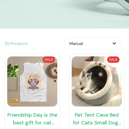
35 Products
SALE
SALE
Friendship Day is the
Pet Tent Cave Bed
best gift for cat
for Cats Small Dogs