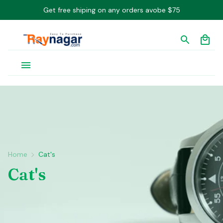
Get free shiping on any orders avobe $75
Home
Cat's
Cat's