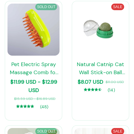
Scissors Pet Suppl
SOLD OUT
SALE
Pet Electric Spray
Natural Catnip Cat
Massage Comb for
Wall Stick-on Ball
Dogs Cats
Toy Scratchers
$11.99 USD - $12.99
$8.07 USD
$11.00 USD
Treats Healthy
USD
(14)
Natural Removes
$15.59 USD - $16.89 USD
Balls to Promote
(48)
Digestion Cat Grass
Snack
SOLD OUT
SALE