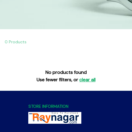
0 Products
No products found
Use fewer filters, or
clear all
STORE INFORMATION