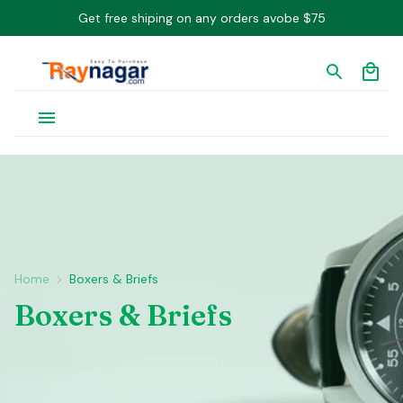
Get free shiping on any orders avobe $75
Home
Boxers & Briefs
Boxers & Briefs