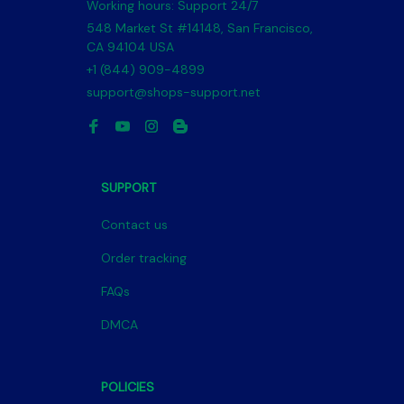
Working hours: Support 24/7
548 Market St #14148, San Francisco, 
CA 94104 USA
+1 (844) 909-4899
support@shops-support.net
SUPPORT
Contact us
Order tracking
FAQs
DMCA
POLICIES